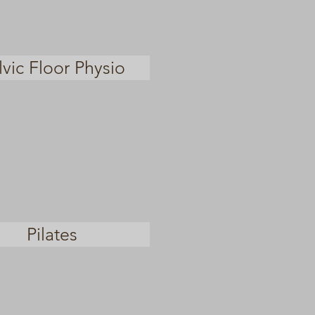
lvic Floor Physio
Pilates