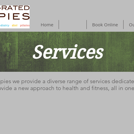
Home
Services
Book Online
Ou
Services
Services
apies we provide a diverse range of services dedicat
vide a new approach to health and fitness, all in one