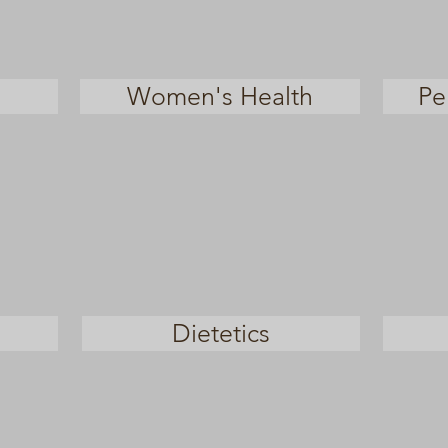
Women's Health
Pe
Dietetics