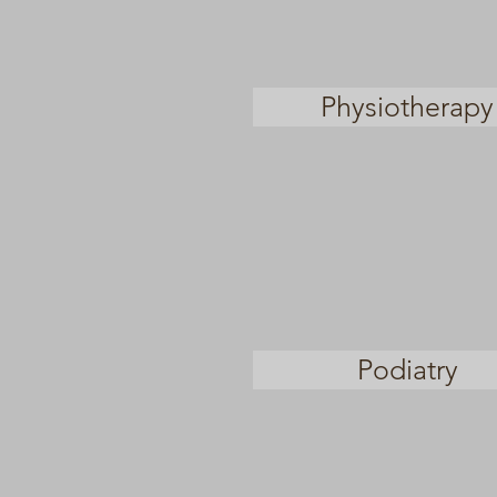
Physiotherapy
Podiatry