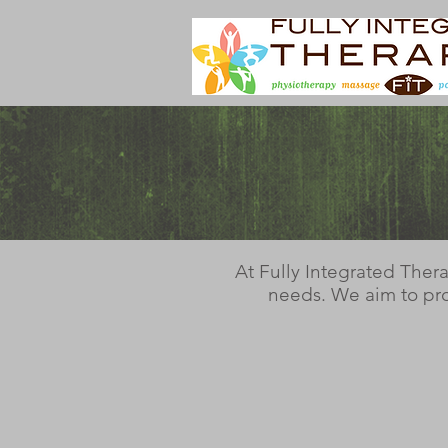
At Fully Integrated Ther
needs. We aim to pro