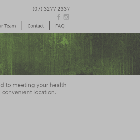
(07) 3277 2337
r Team
Contact
FAQ
ed to meeting your health
 convenient location.