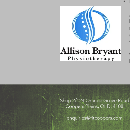
Shop 2/124 Orange Grove Road
Coopers Plains, QLD, 4108
enquiries@fitcoopers.com