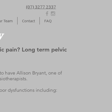
(07) 3277 2337
r Team
Contact
FAQ
y
ic pain? Long term pelvic
o have Allison Bryant, one of
siotherapists.
loor dysfunctions including: