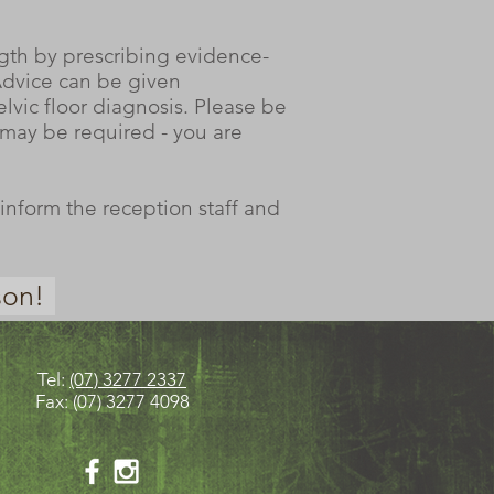
ngth by prescribing evidence-
 Advice can be given
lvic floor diagnosis. Please be
) may be required - you are
inform the reception staff and
son!
Tel:
(07) 3277 2337
Fax: (07) 3277 4098