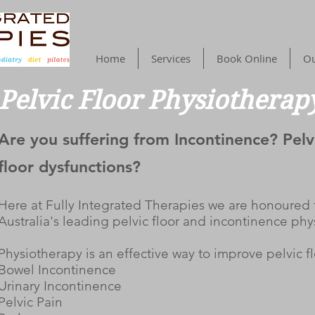
Home
Services
Book Online
Ou
Pelvic Floor Physiotherap
Are you suffering from Incontinence? Pelv
floor dysfunctions?
Here at Fully Integrated Therapies we are honoured t
Australia's leading pelvic floor and incontinence phy
Physiotherapy is an effective way to improve pelvic f
Bowel Incontinence
Urinary Incontinence
Pelvic Pain